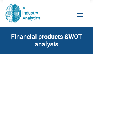
Financial products SWOT
analysis