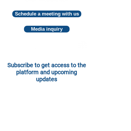
Schedule a meeting with us
Media inquiry
Subscribe to get access to the
platform and upcoming
updates