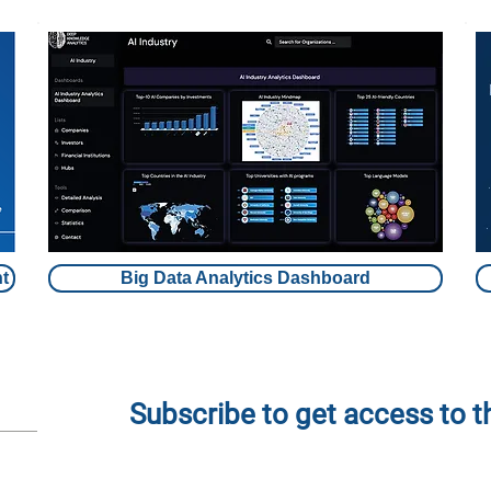
t
Big Data Analytics Dashboard
Subscribe to get access to 