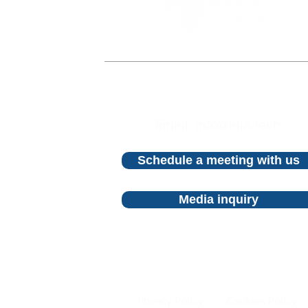
©2023 AI Industry Analytics.
All rights reserved
Email: info@aiia.tech
Schedule a meeting with us
Media inquiry
Privacy Policy
Cookies Policy