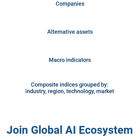
Companies
Alternative assets
Macro indicators
Composite indices grouped by:
industry, region, technology, market
Join Global AI Ecosystem