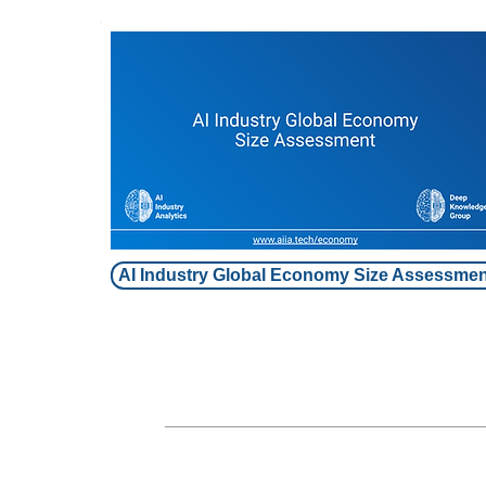
AI Industry Global Economy Size Assessmen