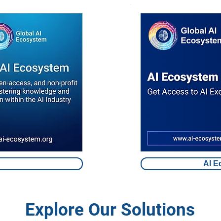
AI E
Explore Our Solutions