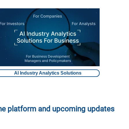
AI Industry Analytics Solutions
the platform and upcoming updates