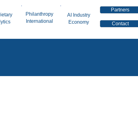
Partners
Philanthropy
ietary
AI Industry
International
ytics
Economy
Contact